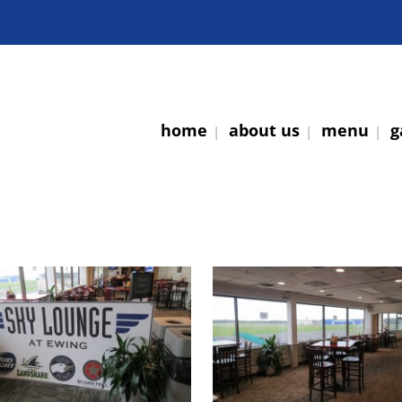
home
about us
menu
g