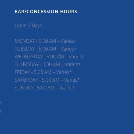
BAR/CONCESSION HOURS
Open 7 Days
MONDAY - 5:00 AM – Varies*
TUESDAY - 5:00 AM – Varies*
WEDNESDAY - 5:00 AM – Varies*
THURSDAY - 5:00 AM – Varies*
FRIDAY - 5:00 AM – Varies*
SATURDAY - 5:00 AM – Varies*
SUNDAY - 5:00 AM – Varies*
r
r