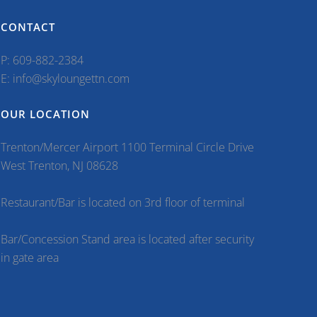
CONTACT
P: 609-882-2384
E: info@skyloungettn.com
OUR LOCATION
Trenton/Mercer Airport 1100 Terminal Circle Drive
West Trenton, NJ 08628
Restaurant/Bar is located on 3rd floor of terminal
Bar/Concession Stand area is located after security
in gate area