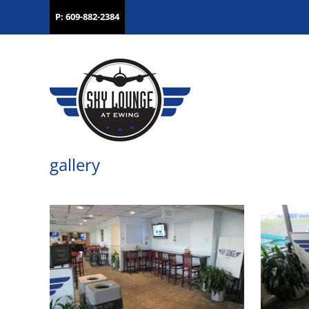
P: 609-882-2384
gallery