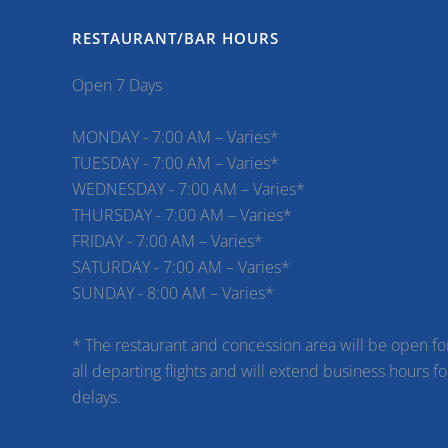
RESTAURANT/BAR HOURS
Open 7 Days
MONDAY - 7:00 AM – Varies*
TUESDAY - 7:00 AM – Varies*
WEDNESDAY - 7:00 AM – Varies*
THURSDAY - 7:00 AM – Varies*
FRIDAY - 7:00 AM – Varies*
SATURDAY - 7:00 AM – Varies*
SUNDAY - 8:00 AM – Varies*
* The restaurant and concession area will be open fo
all departing flights and will extend business hours fo
delays.