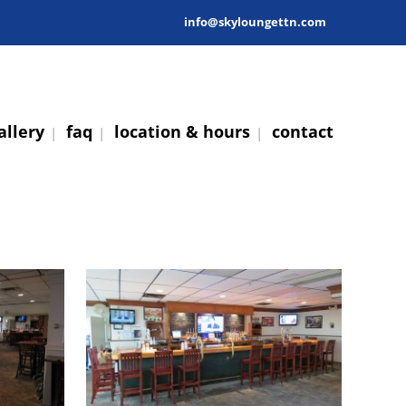
info@skyloungettn.com
allery
faq
location & hours
contact